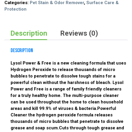
Categories:
Pet Stain & Odor Remover
,
Surface Care &
Protection
Description
Reviews (0)
Description
Lysol Power & Free is a new cleaning formula that uses
Hydrogen Peroxide to release thousands of micro
bubbles to penetrate to dissolve tough stains for a
powerful clean without the harshness of bleach. Lysol
Power and Free is a range of family friendly cleaners
for a truly healthy home. The multi-purpose cleaner
can be used throughout the home to clean household
areas and kill 99.9% of viruses & bacteria.Powerful
Cleaner the hydrogen peroxide formula releases
thousands of micro bubbles that penetrate to dissolve
grease and soap scum.Cuts through tough grease and