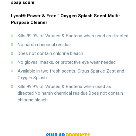
soap scum.
Lysol® Power & Free™ Oxygen Splash Scent Multi-
Purpose Cleaner
Kills 99.9% of Viruses & Bacteria when used as directed
No harsh chemical residue
Does not contain chlorine bleach
No gloves, masks, or protective eye wear needed
Available in two fresh scents: Citrus Sparkle Zest and
Oxygen Splash
Kills 99.9% of Viruses & Bacteria when used as
directed,No harsh chemical residue,Does not contain
chlorine bleach