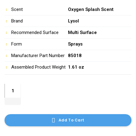
Scent
Oxygen Splash Scent
Brand
Lysol
Recommended Surface
Multi Surface
Form
Sprays
Manufacturer Part Number
85018
Assembled Product Weight
1.61 oz
windex-
original-
glass-
cleaner-
26-
Add To Cart
ounces
quantity