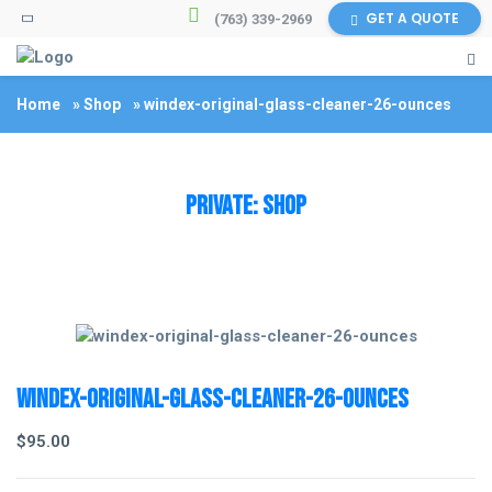
GET A QUOTE
(763) 339-2969
Home
»
Shop
»
windex-original-glass-cleaner-26-ounces
Private: Shop
windex-original-glass-cleaner-26-ounces
$
95.00