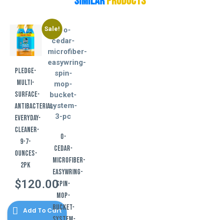
Similar
Products
Sale!
pledge-
multi-
surface-
antibacterial-
everyday-
cleaner-
o-
9-7-
cedar-
ounces-
microfiber-
2pk
easywring-
$
120.00
spin-
mop-
bucket-
Add To Cart
system-