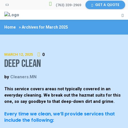
GET A QUOTE
(763) 339-2969
Home
»
Archives for March 2025
MARCH 12, 2025
0
Deep Clean
by
Cleaners.MN
This service covers areas not typically covered in an
everyday cleaning. We break out the hazmat suits for this
one, so say goodbye to that deep-down dirt and grime.
Every time we clean, we’ll provide services that
include the following: