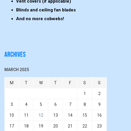
Vent covers (if applicable)
Blinds and ceiling fan blades
And no more cobwebs!
Archives
MARCH 2025
M
T
W
T
F
S
S
1
2
3
4
5
6
7
8
9
10
11
12
13
14
15
16
17
18
19
20
21
22
23