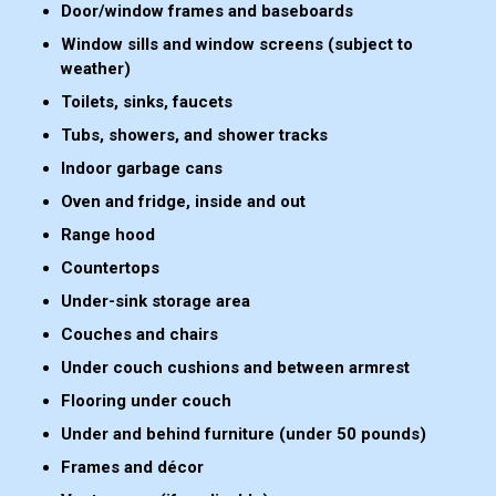
Door/window frames and baseboards
Window sills and window screens (subject to
weather)
Toilets, sinks, faucets
Tubs, showers, and shower tracks
Indoor garbage cans
Oven and fridge, inside and out
Range hood
Countertops
Under-sink storage area
Couches and chairs
Under couch cushions and between armrest
Flooring under couch
Under and behind furniture (under 50 pounds)
Frames and décor