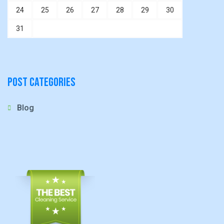
24
25
26
27
28
29
30
31
Post Categories
Blog